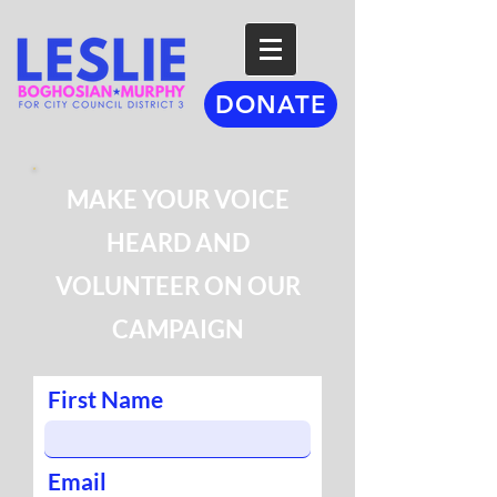
DONATE
MAKE YOUR VOICE
HEARD AND
VOLUNTEER ON OUR
CAMPAIGN
First Name
Email