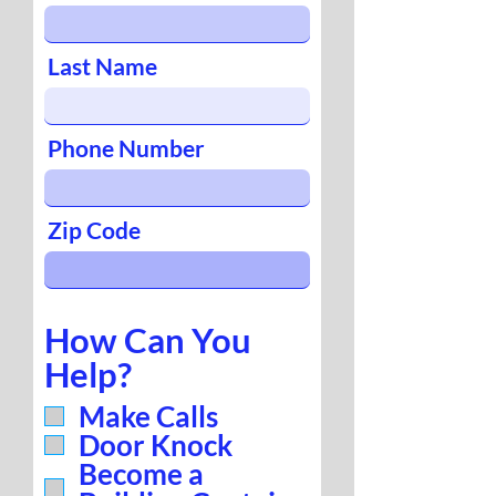
Last Name
Phone Number
Zip Code
How Can You
Help?
Make Calls
Door Knock
Become a