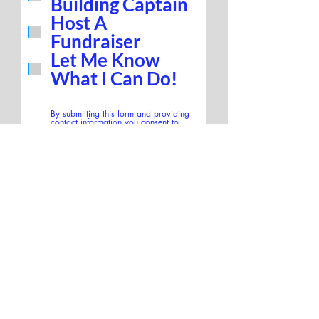
Building Captain
Host A
Fundraiser
Let Me Know
What I Can Do!
By submitting this form and providing
contact information you consent to
share personal information with NYC
for Leslie. Communication frequency
may vary. Reply HELP for help or STOP
to end. Message and data rates may
apply. SMS opt-in will not be sold,
rented, or shared with third-parties
according to terms and privacy policy.
SUBMIT