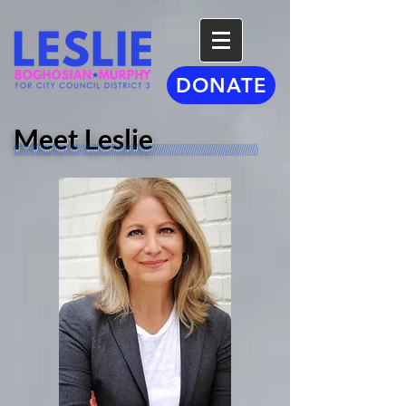
DONATE
Meet Leslie