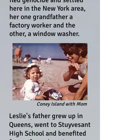
here in the New York area,
her one grandfather a
factory worker and the
other, a window washer.
Coney Island with Mom
Leslie's father grew up in
Queens, went to Stuyvesant
High School and benefited