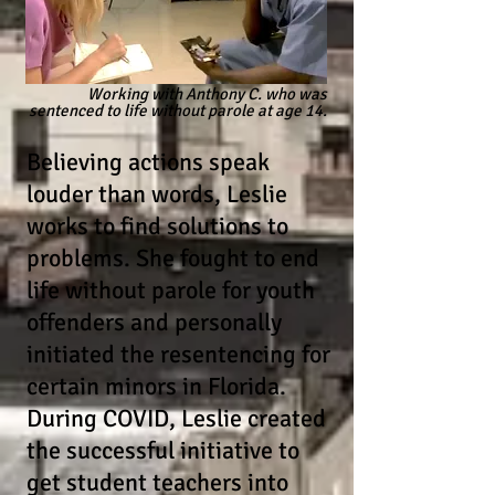
Working with Anthony C. who was
sentenced
to life without
parole at age 14.
Believing actions speak
louder than words, Leslie
works to find solutions to
problems. She fought to end
life without parole for youth
offenders and personally
initiated the resentencing for
certain minors in Florida.
During COVID, Leslie created
the successful initiative to
get student teachers into