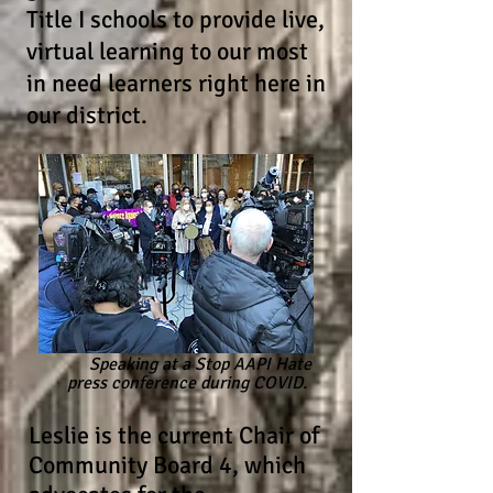
Title I schools to provide live,
virtual learning to our most
in need learners right here in
our district.
Speaking at a Stop AAPI Hate
press conference during COVID.
Leslie is the current Chair of
Community Board 4, which