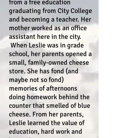
from a free education
graduating from City College
and becoming a teacher. Her
mother worked as an office
assistant here in the city.
When Leslie was in grade
school, her parents opened a
small, family-owned cheese
store. She has fond (and
maybe not so fond)
memories of afternoons
doing homework behind the
counter that smelled of blue
cheese. From her parents,
Leslie learned the value of
education, hard work and