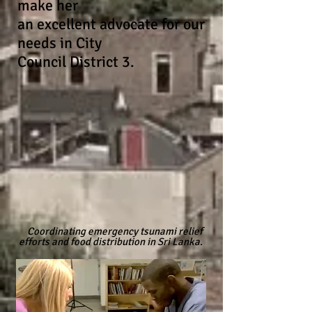
make her
an
excellent
advocate for our
needs in City
Council
District 3.
Coordinating emergency tsunami relief
efforts and food distribution in Sri Lanka.