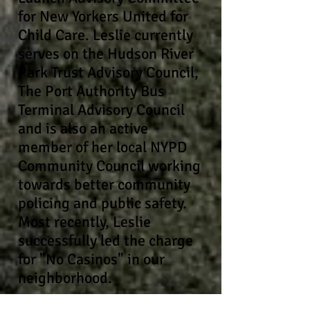
for New Yorkers United for
Child Care. Leslie currently
serves on the
Hudson
River
Park Trust Advisory Council,
The Port Authority Bus
Terminal Advisory Council
and is also an active
member of her local NYPD
Community Council working
towards better community
policing and public safety.
Most recently, Leslie
successfully led the charge
for "No Casinos" in our
neighborhood.