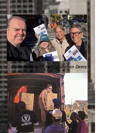
Canvassing with Hell's Kitchen Dems