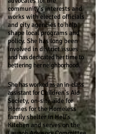
advocates for the
community's interests and
works with elected officials
and city agencies to help
shape local programs and
policy. She has long been
involved in district is
sues
and has dedicated her time to
bettering her neighborhood.
She has worked as an in-class
assistant for
Children's Aid
Society, on-site aide for
Homes for the Homeless
family shelter in Hell's
Kitchen and serves on the
Launch Advisory Committee