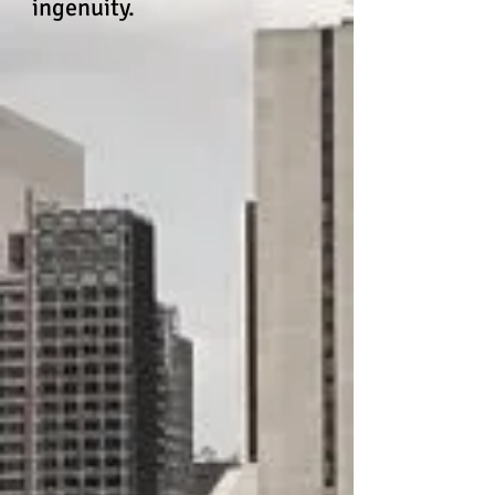
ingenuity.