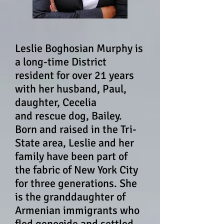
Leslie Boghosian Murphy is
a long-time District
resident for over 21 years
with her husband, Paul,
daughter, Cecelia
and rescue dog, Bailey.
Born and raised in the
Tri-
State area,
Leslie and her
family have been part of
the fabric of New York City
for three generations. She
is the granddaughter of
Armenian immigrants who
fled genocide and settled