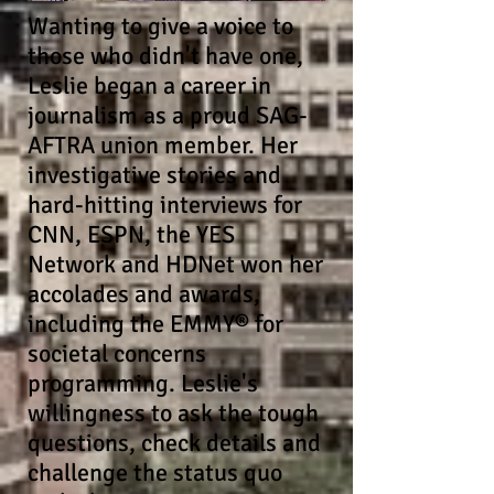
Wanting to give a voice to
those who didn't have one,
Leslie began a career in
journalism as a proud SAG-
AFTRA union member. Her
investigative stories and
hard-hitting interviews for
CNN, ESPN, the YES
Network and HDNet won her
accolades and awards,
including the EMMY® for
societal concerns
programming. Leslie's
willingness to
ask the tough
questions, check details and
challenge the status quo